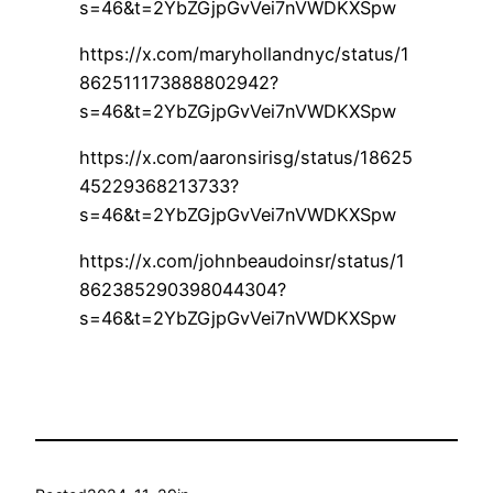
s=46&t=2YbZGjpGvVei7nVWDKXSpw
https://x.com/maryhollandnyc/status/1
862511173888802942?
s=46&t=2YbZGjpGvVei7nVWDKXSpw
https://x.com/aaronsirisg/status/18625
45229368213733?
s=46&t=2YbZGjpGvVei7nVWDKXSpw
https://x.com/johnbeaudoinsr/status/1
862385290398044304?
s=46&t=2YbZGjpGvVei7nVWDKXSpw