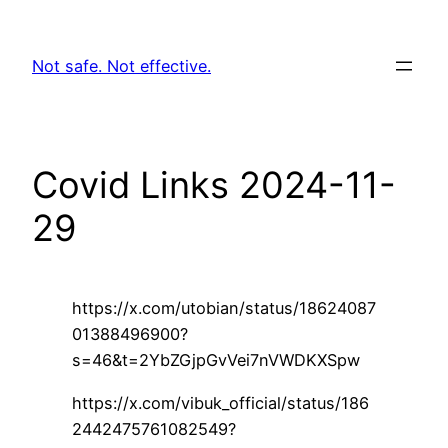
Skip
to
Not safe. Not effective.
content
Covid Links 2024-11-
29
https://x.com/utobian/status/18624087
01388496900?
s=46&t=2YbZGjpGvVei7nVWDKXSpw
https://x.com/vibuk_official/status/186
2442475761082549?