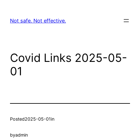
Skip
to
Not safe. Not effective.
content
Covid Links 2025-05-
01
Posted
2025-05-01
in
by
admin