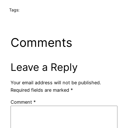
Tags:
Comments
Leave a Reply
Your email address will not be published.
Required fields are marked
*
Comment
*