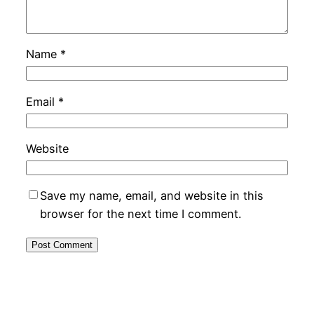
Name
*
Email
*
Website
Save my name, email, and website in this
browser for the next time I comment.