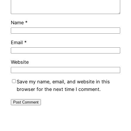
Name
*
Email
*
Website
Save my name, email, and website in this
browser for the next time I comment.