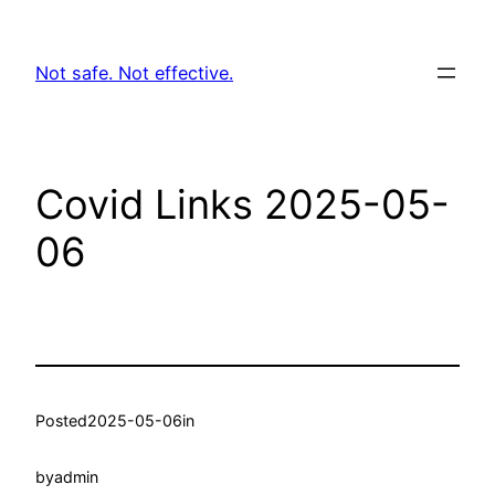
Skip
to
Not safe. Not effective.
content
Covid Links 2025-05-
06
Posted
2025-05-06
in
by
admin