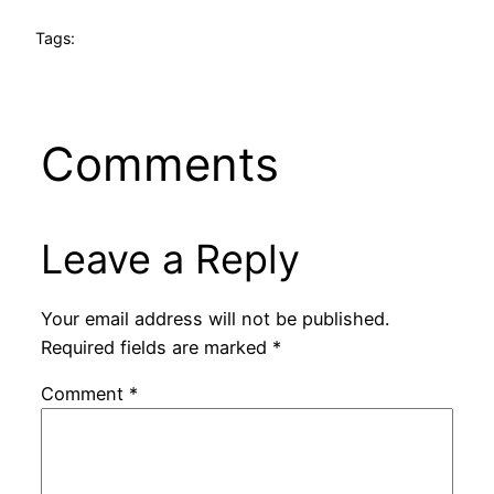
Tags:
Comments
Leave a Reply
Your email address will not be published.
Required fields are marked
*
Comment
*