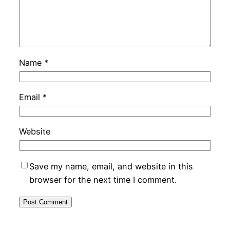
Name
*
Email
*
Website
Save my name, email, and website in this
browser for the next time I comment.