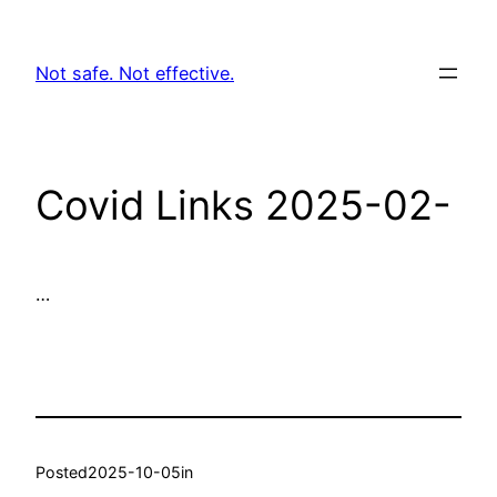
Skip
to
Not safe. Not effective.
content
Covid Links 2025-02-
…
Posted
2025-10-05
in