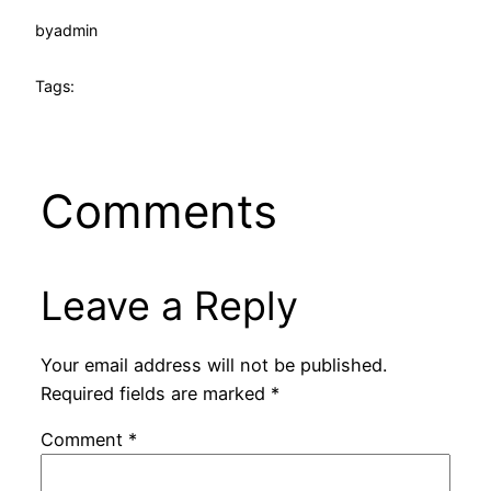
by
admin
Tags:
Comments
Leave a Reply
Your email address will not be published.
Required fields are marked
*
Comment
*