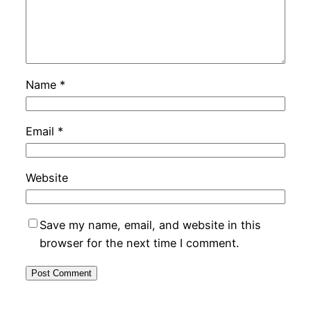
Name
*
Email
*
Website
Save my name, email, and website in this
browser for the next time I comment.