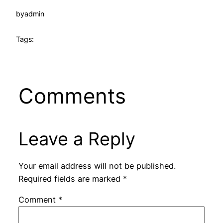
by
admin
Tags:
Comments
Leave a Reply
Your email address will not be published.
Required fields are marked
*
Comment
*