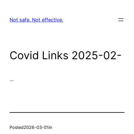
Skip
to
Not safe. Not effective.
content
Covid Links 2025-02-
…
Posted
2026-03-01
in