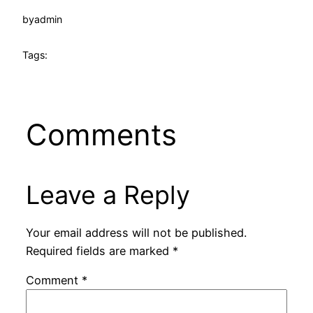
by
admin
Tags:
Comments
Leave a Reply
Your email address will not be published.
Required fields are marked
*
Comment
*