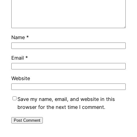
Name
*
Email
*
Website
Save my name, email, and website in this
browser for the next time I comment.