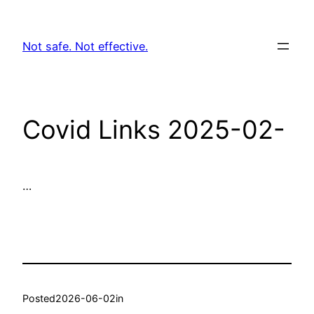
Skip
to
Not safe. Not effective.
content
Covid Links 2025-02-
…
Posted
2026-06-02
in