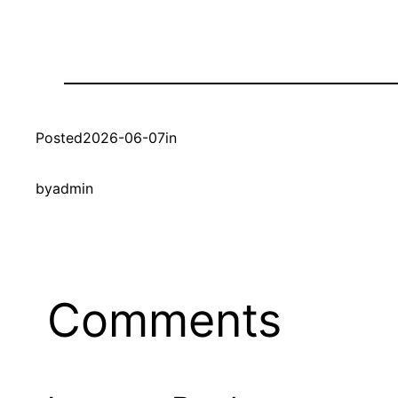
Posted
2026-06-07
in
by
admin
Comments