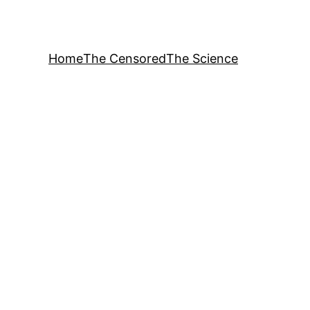
Home
The Censored
The Science