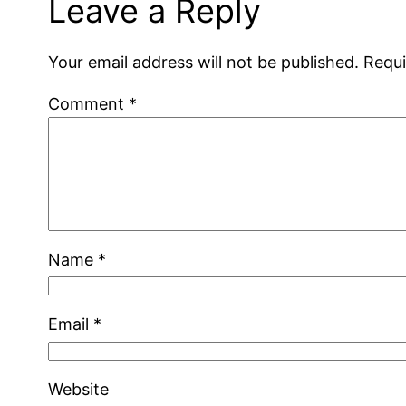
Leave a Reply
Your email address will not be published.
Requi
Comment
*
Name
*
Email
*
Website