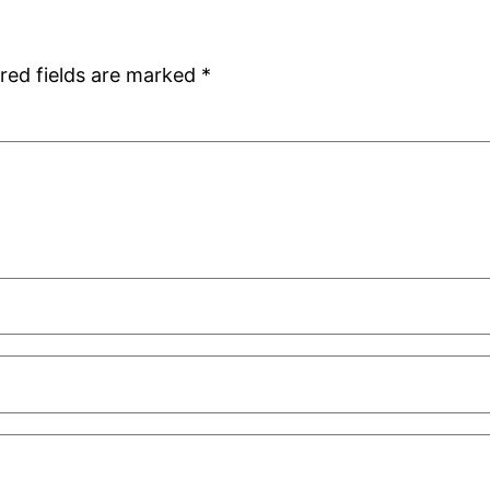
red fields are marked
*