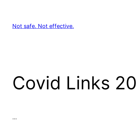
Skip
to
content
Not safe. Not effective.
Covid Links 2
…