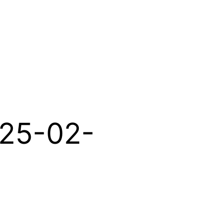
025-02-