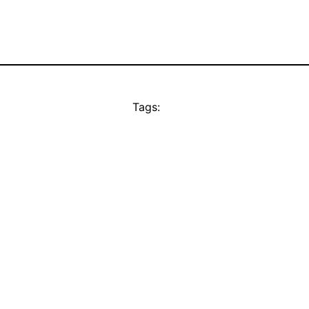
Tags: